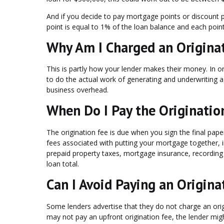
And if you decide to pay mortgage points or discount po
point is equal to 1% of the loan balance and each poin
Why Am I Charged an Origina
This is partly how your lender makes their money. In 
to do the actual work of generating and underwriting 
business overhead.
When Do I Pay the Originatio
The origination fee is due when you sign the final paper
fees associated with putting your mortgage together, i
prepaid property taxes, mortgage insurance, recording
loan total.
Can I Avoid Paying an Origina
Some lenders advertise that they do not charge an or
may not pay an upfront origination fee, the lender migh