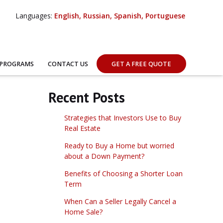
Languages:
English, Russian, Spanish, Portuguese
 PROGRAMS
CONTACT US
GET A FREE QUOTE
Recent Posts
Strategies that Investors Use to Buy
Real Estate
Ready to Buy a Home but worried
about a Down Payment?
Benefits of Choosing a Shorter Loan
Term
When Can a Seller Legally Cancel a
Home Sale?