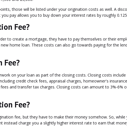
ints, those will be listed under your origination costs as well. A disc
t you pay allows you to buy down your interest rates by roughly 0.12
tion Fee?
order to create a mortgage, they have to pay themselves or their emp
a new home loan. These costs can also go towards paying for the lend
n Fee?
work on your loan as part of the closing costs. Closing costs include 
ncluding credit check fees, appraisal charges, homeowner's insurance
 fees and transfer tax charges. Closing costs can amount to 3%-6% o
tion Fee?
igination fee, but they have to make their money somehow. So, while
t instead charge you a slightly higher interest rate to earn that mone