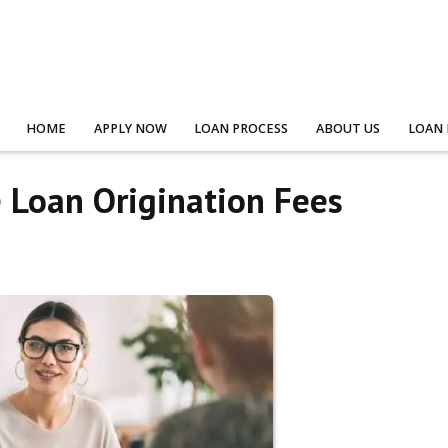
HOME
APPLY NOW
LOAN PROCESS
ABOUT US
LOAN
Loan Origination Fees