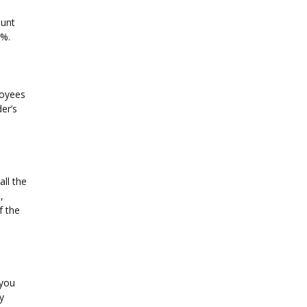
ount
5%.
loyees
er’s
all the
,
f the
 you
y