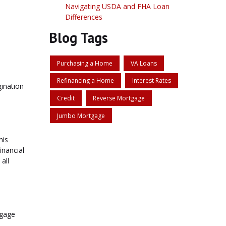
Navigating USDA and FHA Loan
Differences
Blog Tags
Purchasing a Home
VA Loans
Refinancing a Home
Interest Rates
gination
Credit
Reverse Mortgage
Jumbo Mortgage
his
inancial
all
tgage