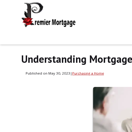
Understanding Mortgage 
Published on May 30, 2023
|
Purchasing a Home