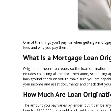
One of the things you’ll pay for when getting a mortga
fees and why you pay them.
What Is a Mortgage Loan Ori
Origination means to create, so the loan origination fe
includes collecting all the documentation, scheduling app
background check on you to make sure you are capable o
your income and asset documents and check that your p
How Much Are Loan Originati
The amount you pay varies by lender, but it can be an
loan for $300,000, this could work out to be between