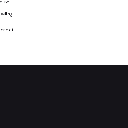
e. Be
.
willing
e one of