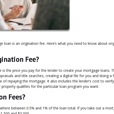
ge loan is an origination fee. Here’s what you need to know about ori
gination Fee?
e is the price you pay for the lender to create your mortgage loans. T
raisals and title searches, creating a digital file for you and doing a f
f repaying the mortgage. It also includes the lender’s cost to verify 
roperty qualifies for the particular loan program you want.
on Fees?
ywhere between 0.5% and 1% of the loan total. If you take out a mor
 $1,500 and $3,000.