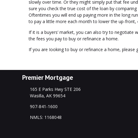
slowly over time. Or they might simply put that fee und
sure you check the true cost of the loan by comparing 
Oftentimes you will end up paying more in the long ru
to pay a little more each month to lower the up-front,
If it is a buyers’ market, you can also try to negotiate w
the fees you pay to buy or refinance a home.
If you are Iooking to buy or refinance a home, please g
Premier Mortgage
165 E Parks Hwy STE 206
Wasilla, AK 99654
907-841-1600
NMLS: 1168048