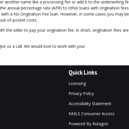
er another name like a processing fee or add it to the underwriting fe
the annual percentage rate (APR) to other loans with origination fees
n with a No Origination Fee loan. However, in some cases you may be 
 out-of-pocket costs.
ith the seller to pay your origination fee. In short, origination fees ar
ive us a call. We would love to work with you!
Quick Links
Licensing
Privacy Policy
Accessibility Statement
NMLS Consumer Access
Powered By Rutagon