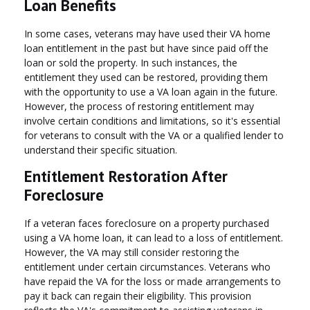
Loan Benefits
In some cases, veterans may have used their VA home
loan entitlement in the past but have since paid off the
loan or sold the property. In such instances, the
entitlement they used can be restored, providing them
with the opportunity to use a VA loan again in the future.
However, the process of restoring entitlement may
involve certain conditions and limitations, so it's essential
for veterans to consult with the VA or a qualified lender to
understand their specific situation.
Entitlement Restoration After
Foreclosure
If a veteran faces foreclosure on a property purchased
using a VA home loan, it can lead to a loss of entitlement.
However, the VA may still consider restoring the
entitlement under certain circumstances. Veterans who
have repaid the VA for the loss or made arrangements to
pay it back can regain their eligibility. This provision