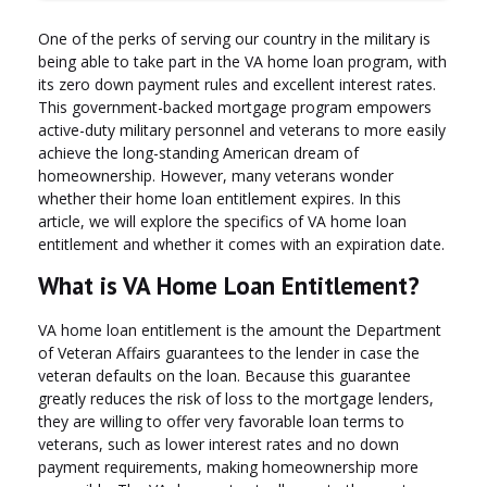
One of the perks of serving our country in the military is
being able to take part in the VA home loan program, with
its zero down payment rules and excellent interest rates.
This government-backed mortgage program empowers
active-duty military personnel and veterans to more easily
achieve the long-standing American dream of
homeownership. However, many veterans wonder
whether their home loan entitlement expires. In this
article, we will explore the specifics of VA home loan
entitlement and whether it comes with an expiration date.
What is VA Home Loan Entitlement?
VA home loan entitlement is the amount the Department
of Veteran Affairs guarantees to the lender in case the
veteran defaults on the loan. Because this guarantee
greatly reduces the risk of loss to the mortgage lenders,
they are willing to offer very favorable loan terms to
veterans, such as lower interest rates and no down
payment requirements, making homeownership more