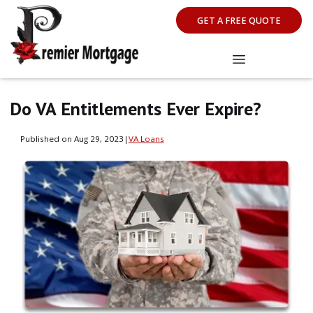
GET A FREE QUOTE
Do VA Entitlements Ever Expire?
Published on Aug 29, 2023
|
VA Loans