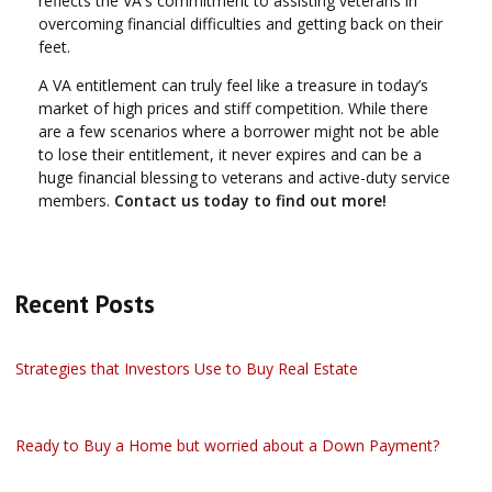
reflects the VA's commitment to assisting veterans in
overcoming financial difficulties and getting back on their
feet.
A VA entitlement can truly feel like a treasure in today’s
market of high prices and stiff competition. While there
are a few scenarios where a borrower might not be able
to lose their entitlement, it never expires and can be a
huge financial blessing to veterans and active-duty service
members.
Contact us today to find out more!
Recent Posts
Strategies that Investors Use to Buy Real Estate
Ready to Buy a Home but worried about a Down Payment?