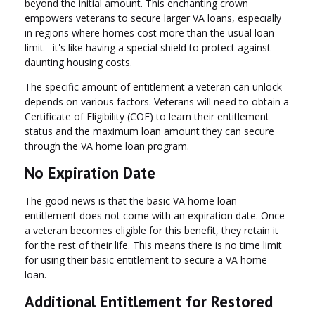
beyond the initial amount. This enchanting crown
empowers veterans to secure larger VA loans, especially
in regions where homes cost more than the usual loan
limit - it's like having a special shield to protect against
daunting housing costs.
The specific amount of entitlement a veteran can unlock
depends on various factors. Veterans will need to obtain a
Certificate of Eligibility (COE) to learn their entitlement
status and the maximum loan amount they can secure
through the VA home loan program.
No Expiration Date
The good news is that the basic VA home loan
entitlement does not come with an expiration date. Once
a veteran becomes eligible for this benefit, they retain it
for the rest of their life. This means there is no time limit
for using their basic entitlement to secure a VA home
loan.
Additional Entitlement for Restored