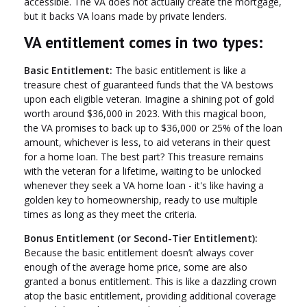
accessible. The VA does not actually create the mortgage,
but it backs VA loans made by private lenders.
VA entitlement comes in two types:
Basic Entitlement:
The basic entitlement is like a
treasure chest of guaranteed funds that the VA bestows
upon each eligible veteran. Imagine a shining pot of gold
worth around $36,000 in 2023. With this magical boon,
the VA promises to back up to $36,000 or 25% of the loan
amount, whichever is less, to aid veterans in their quest
for a home loan. The best part? This treasure remains
with the veteran for a lifetime, waiting to be unlocked
whenever they seek a VA home loan - it's like having a
golden key to homeownership, ready to use multiple
times as long as they meet the criteria.
Bonus Entitlement (or Second-Tier Entitlement):
Because the basic entitlement doesn’t always cover
enough of the average home price, some are also
granted a bonus entitlement. This is like a dazzling crown
atop the basic entitlement, providing additional coverage