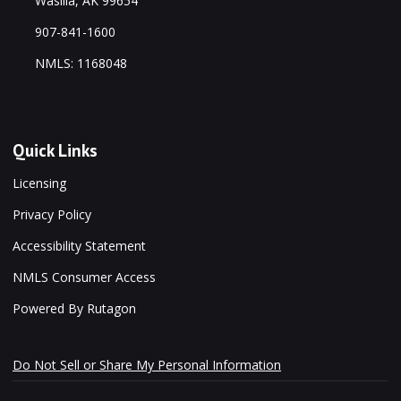
Wasilla, AK 99654
907-841-1600
NMLS: 1168048
Quick Links
Licensing
Privacy Policy
Accessibility Statement
NMLS Consumer Access
Powered By Rutagon
Do Not Sell or Share My Personal Information