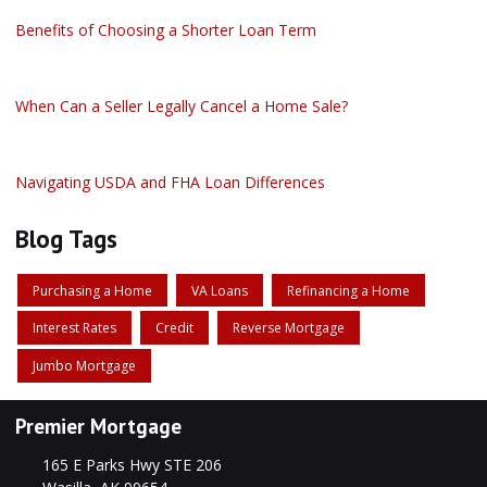
Benefits of Choosing a Shorter Loan Term
When Can a Seller Legally Cancel a Home Sale?
Navigating USDA and FHA Loan Differences
Blog Tags
Purchasing a Home
VA Loans
Refinancing a Home
Interest Rates
Credit
Reverse Mortgage
Jumbo Mortgage
Premier Mortgage
165 E Parks Hwy STE 206