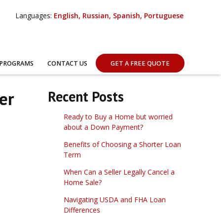
Languages:
English, Russian, Spanish, Portuguese
 PROGRAMS
CONTACT US
GET A FREE QUOTE
er
Recent Posts
Ready to Buy a Home but worried
about a Down Payment?
Benefits of Choosing a Shorter Loan
Term
When Can a Seller Legally Cancel a
Home Sale?
Navigating USDA and FHA Loan
Differences