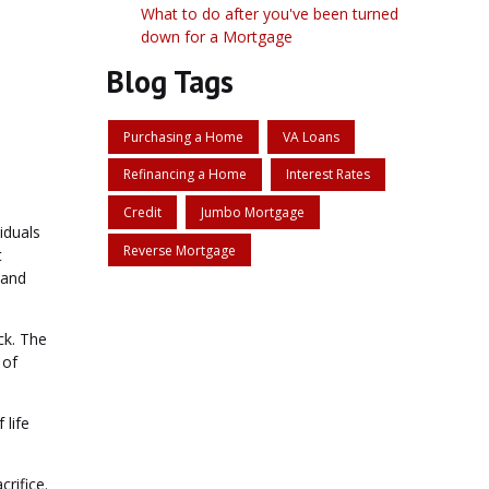
What to do after you've been turned
down for a Mortgage
Blog Tags
Purchasing a Home
VA Loans
Refinancing a Home
Interest Rates
Credit
Jumbo Mortgage
iduals
Reverse Mortgage
t
 and
ck. The
 of
 life
crifice.