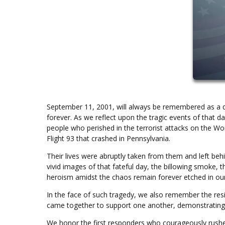
September 11, 2001, will always be remembered as a day
forever. As we reflect upon the tragic events of that 
people who perished in the terrorist attacks on the Wo
Flight 93 that crashed in Pennsylvania.
Their lives were abruptly taken from them and left behin
vivid images of that fateful day, the billowing smoke, t
heroism amidst the chaos remain forever etched in o
In the face of such tragedy, we also remember the resil
came together to support one another, demonstrating th
We honor the first responders who courageously rushe