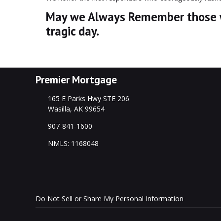
May we Always Remember those wh
tragic day.
Premier Mortgage
165 E Parks Hwy STE 206
Wasilla, AK 99654
907-841-1600
NMLS: 1168048
Do Not Sell or Share My Personal Information