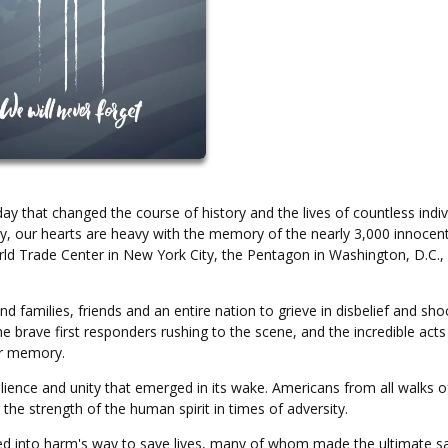
 that changed the course of history and the lives of countless indiv
day, our hearts are heavy with the memory of the nearly 3,000 innocen
rld Trade Center in New York City, the Pentagon in Washington, D.C.,
d families, friends and an entire nation to grieve in disbelief and sho
he brave first responders rushing to the scene, and the incredible acts
ur memory.
ience and unity that emerged in its wake. Americans from all walks of
e strength of the human spirit in times of adversity.
d into harm's way to save lives, many of whom made the ultimate sa