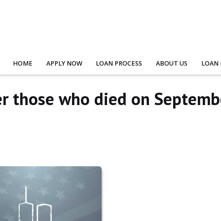
HOME
APPLY NOW
LOAN PROCESS
ABOUT US
LOAN
r those who died on Septemb