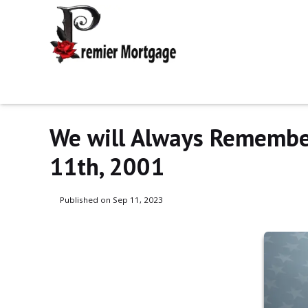
We will Always Remembe
11th, 2001
Published on Sep 11, 2023