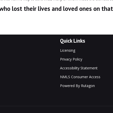
o lost their lives and loved ones on that
Quick Links
Licensing
Privacy Policy
Accessibility Statement
NMLS Consumer Access
Powered By Rutagon