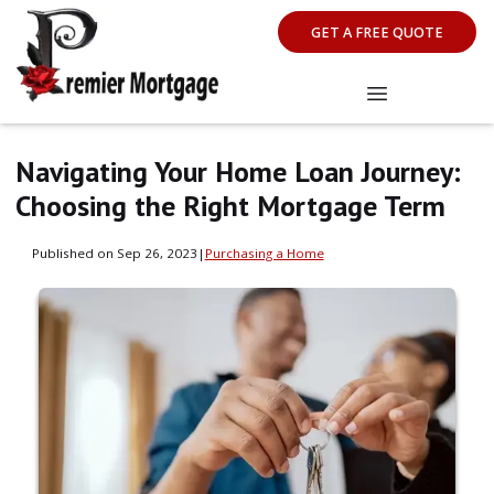
GET A FREE QUOTE
Navigating Your Home Loan Journey:
Choosing the Right Mortgage Term
Published on Sep 26, 2023
|
Purchasing a Home