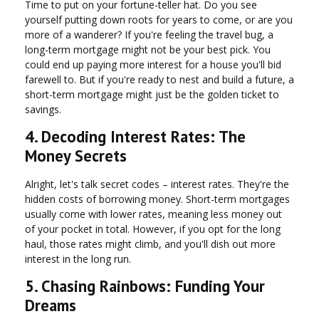
Time to put on your fortune-teller hat. Do you see
yourself putting down roots for years to come, or are you
more of a wanderer? If you're feeling the travel bug, a
long-term mortgage might not be your best pick. You
could end up paying more interest for a house you'll bid
farewell to. But if you're ready to nest and build a future, a
short-term mortgage might just be the golden ticket to
savings.
4. Decoding Interest Rates: The
Money Secrets
Alright, let's talk secret codes – interest rates. They're the
hidden costs of borrowing money. Short-term mortgages
usually come with lower rates, meaning less money out
of your pocket in total. However, if you opt for the long
haul, those rates might climb, and you'll dish out more
interest in the long run.
5. Chasing Rainbows: Funding Your
Dreams