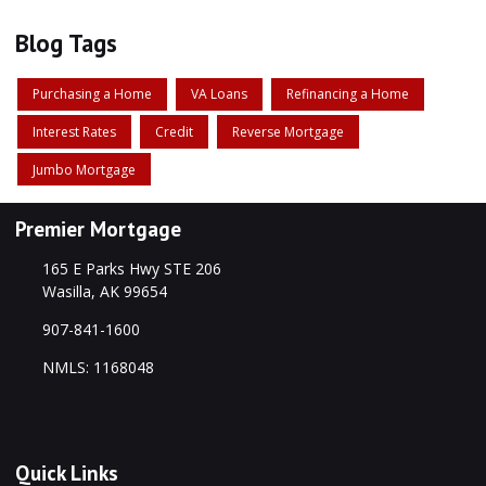
Blog Tags
Purchasing a Home
VA Loans
Refinancing a Home
Interest Rates
Credit
Reverse Mortgage
Jumbo Mortgage
Premier Mortgage
165 E Parks Hwy STE 206
Wasilla, AK 99654
907-841-1600
NMLS: 1168048
Quick Links