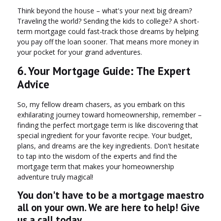
Think beyond the house – what's your next big dream?
Traveling the world? Sending the kids to college? A short-
term mortgage could fast-track those dreams by helping
you pay off the loan sooner. That means more money in
your pocket for your grand adventures.
6. Your Mortgage Guide: The Expert
Advice
So, my fellow dream chasers, as you embark on this
exhilarating journey toward homeownership, remember –
finding the perfect mortgage term is like discovering that
special ingredient for your favorite recipe. Your budget,
plans, and dreams are the key ingredients. Don't hesitate
to tap into the wisdom of the experts and find the
mortgage term that makes your homeownership
adventure truly magical!
You don't have to be a mortgage maestro
all on your own. We are here to help! Give
us a call today.