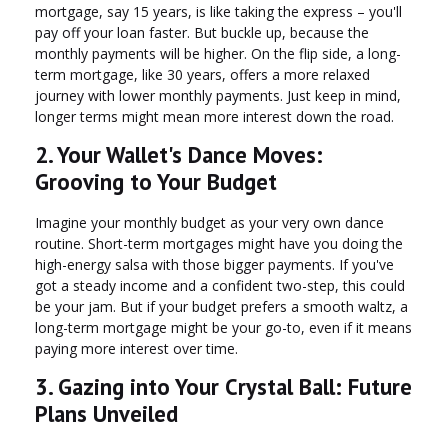
mortgage, say 15 years, is like taking the express – you'll
pay off your loan faster. But buckle up, because the
monthly payments will be higher. On the flip side, a long-
term mortgage, like 30 years, offers a more relaxed
journey with lower monthly payments. Just keep in mind,
longer terms might mean more interest down the road.
2. Your Wallet's Dance Moves:
Grooving to Your Budget
Imagine your monthly budget as your very own dance
routine. Short-term mortgages might have you doing the
high-energy salsa with those bigger payments. If you've
got a steady income and a confident two-step, this could
be your jam. But if your budget prefers a smooth waltz, a
long-term mortgage might be your go-to, even if it means
paying more interest over time.
3. Gazing into Your Crystal Ball: Future
Plans Unveiled