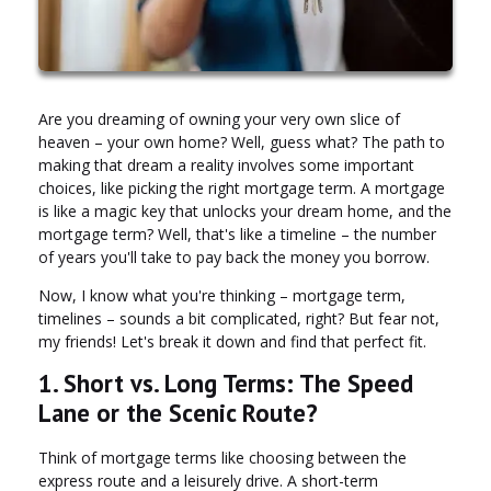
Are you dreaming of owning your very own slice of
heaven – your own home? Well, guess what? The path to
making that dream a reality involves some important
choices, like picking the right mortgage term. A mortgage
is like a magic key that unlocks your dream home, and the
mortgage term? Well, that's like a timeline – the number
of years you'll take to pay back the money you borrow.
Now, I know what you're thinking – mortgage term,
timelines – sounds a bit complicated, right? But fear not,
my friends! Let's break it down and find that perfect fit.
1. Short vs. Long Terms: The Speed
Lane or the Scenic Route?
Think of mortgage terms like choosing between the
express route and a leisurely drive. A short-term