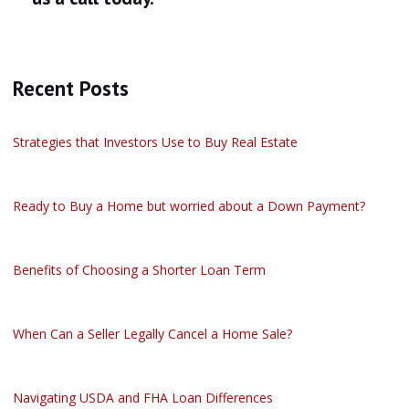
Recent Posts
Strategies that Investors Use to Buy Real Estate
Ready to Buy a Home but worried about a Down Payment?
Benefits of Choosing a Shorter Loan Term
When Can a Seller Legally Cancel a Home Sale?
Navigating USDA and FHA Loan Differences