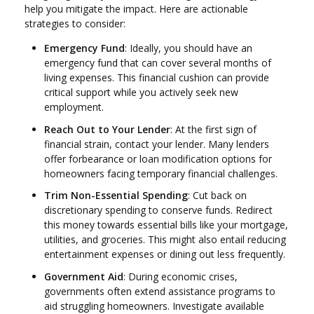
help you mitigate the impact. Here are actionable
strategies to consider:
Emergency Fund
: Ideally, you should have an
emergency fund that can cover several months of
living expenses. This financial cushion can provide
critical support while you actively seek new
employment.
Reach Out to Your Lender
: At the first sign of
financial strain, contact your lender. Many lenders
offer forbearance or loan modification options for
homeowners facing temporary financial challenges.
Trim Non-Essential Spending
: Cut back on
discretionary spending to conserve funds. Redirect
this money towards essential bills like your mortgage,
utilities, and groceries. This might also entail reducing
entertainment expenses or dining out less frequently.
Government Aid
: During economic crises,
governments often extend assistance programs to
aid struggling homeowners. Investigate available