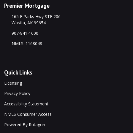
Premier Mortgage
165 E Parks Hwy STE 206
Wasilla, AK 99654
907-841-1600
NMLS: 1168048
Quick Links
Licensing
Privacy Policy
Accessibility Statement
NMLS Consumer Access
Powered By Rutagon