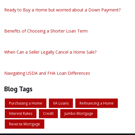
Ready to Buy a Home but worried about a Down Payment?
Benefits of Choosing a Shorter Loan Term
When Can a Seller Legally Cancel a Home Sale?
Navigating USDA and FHA Loan Differences
Blog Tags
Purchasing a Home
VA Loans
Refinancing a Home
Interest Rates
Credit
Jumbo Mortgage
Reverse Mortgage