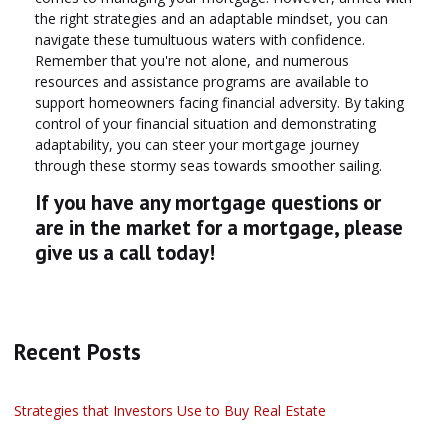
the right strategies and an adaptable mindset, you can
navigate these tumultuous waters with confidence.
Remember that you're not alone, and numerous
resources and assistance programs are available to
support homeowners facing financial adversity. By taking
control of your financial situation and demonstrating
adaptability, you can steer your mortgage journey
through these stormy seas towards smoother sailing.
If you have any mortgage questions or
are in the market for a mortgage, please
give us a call today!
Recent Posts
Strategies that Investors Use to Buy Real Estate