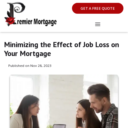
GET A FREE QUOTE
Minimizing the Effect of Job Loss on
Your Mortgage
Published on Nov 28, 2023