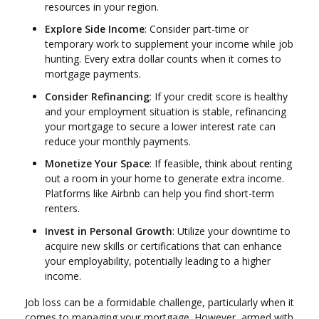
resources in your region.
Explore Side Income
: Consider part-time or
temporary work to supplement your income while job
hunting. Every extra dollar counts when it comes to
mortgage payments.
Consider Refinancing
: If your credit score is healthy
and your employment situation is stable, refinancing
your mortgage to secure a lower interest rate can
reduce your monthly payments.
Monetize Your Space
: If feasible, think about renting
out a room in your home to generate extra income.
Platforms like Airbnb can help you find short-term
renters.
Invest in Personal Growth
: Utilize your downtime to
acquire new skills or certifications that can enhance
your employability, potentially leading to a higher
income.
Job loss can be a formidable challenge, particularly when it
comes to managing your mortgage. However, armed with