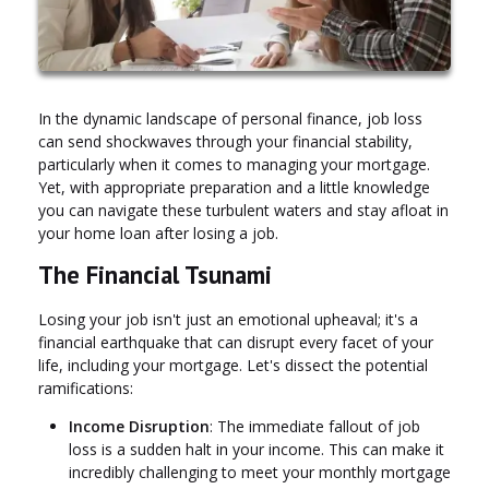
In the dynamic landscape of personal finance, job loss
can send shockwaves through your financial stability,
particularly when it comes to managing your mortgage.
Yet, with appropriate preparation and a little knowledge
you can navigate these turbulent waters and stay afloat in
your home loan after losing a job.
The Financial Tsunami
Losing your job isn't just an emotional upheaval; it's a
financial earthquake that can disrupt every facet of your
life, including your mortgage. Let's dissect the potential
ramifications:
Income Disruption
: The immediate fallout of job
loss is a sudden halt in your income. This can make it
incredibly challenging to meet your monthly mortgage