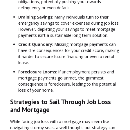
obligations, potentially pushing you towards
delinquency or even default.
Draining Savings
: Many individuals turn to their
emergency savings to cover expenses during job loss.
However, depleting your savings to meet mortgage
payments isn't a sustainable long-term solution.
Credit Quandary
: Missing mortgage payments can
have dire consequences for your credit score, making
it harder to secure future financing or even a rental
lease.
Foreclosure Looms
: If unemployment persists and
mortgage payments go unmet, the grimmest
consequence is foreclosure, leading to the potential
loss of your home.
Strategies to Sail Through Job Loss
and Mortgage
While facing job loss with a mortgage may seem like
navigating stormy seas, a well-thought-out strategy can