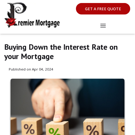
GET A FREE QUOTE
Buying Down the Interest Rate on
your Mortgage
Published on Apr 04, 2024