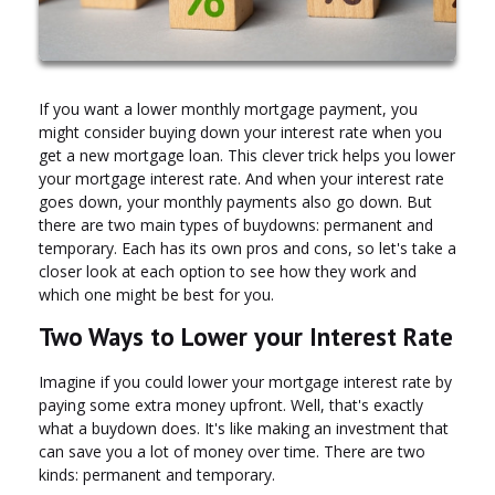
If you want a lower monthly mortgage payment, you
might consider buying down your interest rate when you
get a new mortgage loan. This clever trick helps you lower
your mortgage interest rate. And when your interest rate
goes down, your monthly payments also go down. But
there are two main types of buydowns: permanent and
temporary. Each has its own pros and cons, so let's take a
closer look at each option to see how they work and
which one might be best for you.
Two Ways to Lower your Interest Rate
Imagine if you could lower your mortgage interest rate by
paying some extra money upfront. Well, that's exactly
what a buydown does. It's like making an investment that
can save you a lot of money over time. There are two
kinds: permanent and temporary.