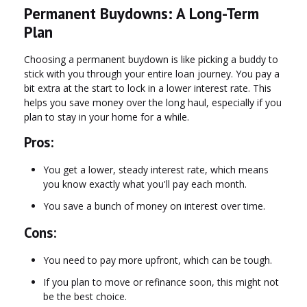
Permanent Buydowns: A Long-Term
Plan
Choosing a permanent buydown is like picking a buddy to
stick with you through your entire loan journey. You pay a
bit extra at the start to lock in a lower interest rate. This
helps you save money over the long haul, especially if you
plan to stay in your home for a while.
Pros:
You get a lower, steady interest rate, which means
you know exactly what you'll pay each month.
You save a bunch of money on interest over time.
Cons:
You need to pay more upfront, which can be tough.
If you plan to move or refinance soon, this might not
be the best choice.