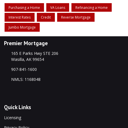
Purchasing a Home
VA Loans
Refinancing a Home
Interest Rates
Credit
Reverse Mortgage
Jumbo Mortgage
Premier Mortgage
165 E Parks Hwy STE 206
Wasilla, AK 99654
907-841-1600
NMLS: 1168048
Quick Links
Licensing
Privacy Policy