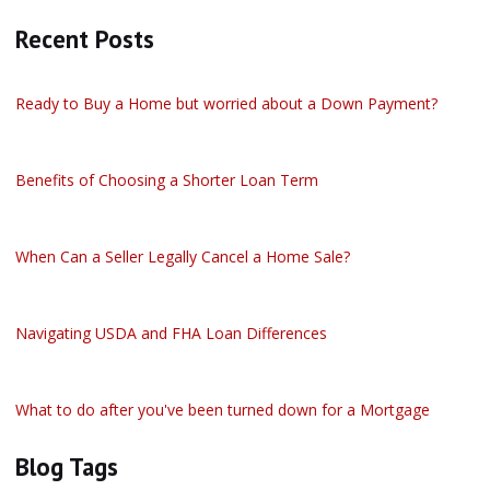
Recent Posts
Ready to Buy a Home but worried about a Down Payment?
Benefits of Choosing a Shorter Loan Term
When Can a Seller Legally Cancel a Home Sale?
Navigating USDA and FHA Loan Differences
What to do after you've been turned down for a Mortgage
Blog Tags