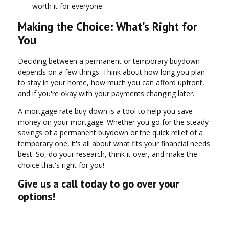
worth it for everyone.
Making the Choice: What's Right for
You
Deciding between a permanent or temporary buydown
depends on a few things. Think about how long you plan
to stay in your home, how much you can afford upfront,
and if you're okay with your payments changing later.
A mortgage rate buy-down is a tool to help you save
money on your mortgage. Whether you go for the steady
savings of a permanent buydown or the quick relief of a
temporary one, it's all about what fits your financial needs
best. So, do your research, think it over, and make the
choice that's right for you!
Give us a call today to go over your
options!