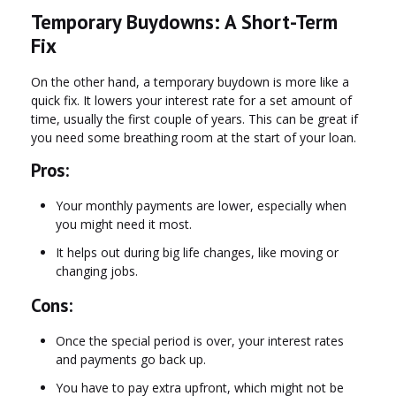
Temporary Buydowns: A Short-Term
Fix
On the other hand, a temporary buydown is more like a
quick fix. It lowers your interest rate for a set amount of
time, usually the first couple of years. This can be great if
you need some breathing room at the start of your loan.
Pros:
Your monthly payments are lower, especially when
you might need it most.
It helps out during big life changes, like moving or
changing jobs.
Cons:
Once the special period is over, your interest rates
and payments go back up.
You have to pay extra upfront, which might not be