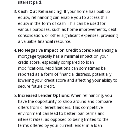
interest paid.
Cash-Out Refinancing
: If your home has built up
equity, refinancing can enable you to access this
equity in the form of cash. This can be used for
various purposes, such as home improvements, debt
consolidation, or other significant expenses, providing
a valuable financial resource.
No Negative Impact on Credit Score
: Refinancing a
mortgage typically has a minimal impact on your
credit score, especially compared to loan
modifications. Modifications can sometimes be
reported as a form of financial distress, potentially
lowering your credit score and affecting your ability to
secure future credit.
Increased Lender Options
: When refinancing, you
have the opportunity to shop around and compare
offers from different lenders. This competitive
environment can lead to better loan terms and
interest rates, as opposed to being limited to the
terms offered by your current lender in a loan