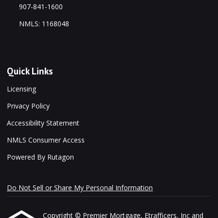
907-841-1600
NMLS: 1168048
Quick Links
Licensing
Privacy Policy
Accessibility Statement
NMLS Consumer Access
Powered By Rutagon
Do Not Sell or Share My Personal Information
Copyright © Premier Mortgage, Etrafficers, Inc and