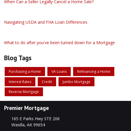
When Can a Seller Legally Cancel a Home Sale?
Navigating USDA and FHA Loan Differences
What to do after you've been turned down for a Mortgage
Blog Tags
Purchasing a Home
VA Loans
Refinancing a Home
Interest Rates
Credit
Jumbo Mortgage
Reverse Mortgage
Premier Mortgage
165 E Parks Hwy STE 206
Wasilla, AK 99654