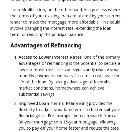
Loan Modification, on the other hand, is a process where
the terms of your existing loan are altered by your current
lender to make the mortgage more affordable. This could
involve changing the interest rate, extending the loan
term, or reducing the principal balance.
Advantages of Refinancing
Access to Lower Interest Rates
: One of the primary
advantages of refinancing is the potential to secure a
lower interest rate. This can significantly reduce your
monthly payments and overall interest costs over the
life of the loan. By taking advantage of favorable
market conditions, homeowners can achieve
substantial savings.
Improved Loan Terms
: Refinancing provides the
flexibility to adjust your loan terms to better suit your
financial goals. For example, you can switch from a
30-year mortgage to a 15-year mortgage, allowing
you to pay off your home faster and reduce the total