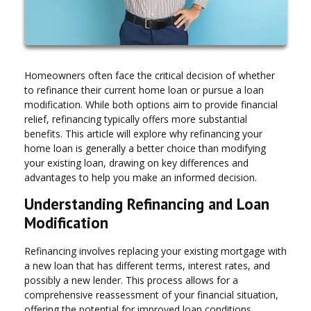
Homeowners often face the critical decision of whether
to refinance their current home loan or pursue a loan
modification. While both options aim to provide financial
relief, refinancing typically offers more substantial
benefits. This article will explore why refinancing your
home loan is generally a better choice than modifying
your existing loan, drawing on key differences and
advantages to help you make an informed decision.
Understanding Refinancing and Loan
Modification
Refinancing involves replacing your existing mortgage with
a new loan that has different terms, interest rates, and
possibly a new lender. This process allows for a
comprehensive reassessment of your financial situation,
offering the potential for improved loan conditions.