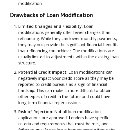
modification.
Drawbacks of Loan Modification
Limited Changes and Flexibility
: Loan
modifications generally offer fewer changes than
refinancing. While they can lower monthly payments,
they may not provide the significant financial benefits
that refinancing can achieve. The modifications are
usually limited to adjustments within the existing loan
structure.
Potential Credit Impact
: Loan modifications can
negatively impact your credit score as they may be
reported to credit bureaus as a sign of financial
hardship. This can make it more difficult to obtain
other types of credit in the future and could have
long-term financial repercussions.
Risk of Rejection
: Not all loan modification
applications are approved. Lenders have specific
criteria and requirements that must be met, and
failing to qualify can leave homeowners without the