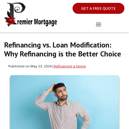
GET A FREE QUOTE
Refinancing vs. Loan Modification:
Why Refinancing is the Better Choice
Published on May 23, 2024
|
Refinancing a Home