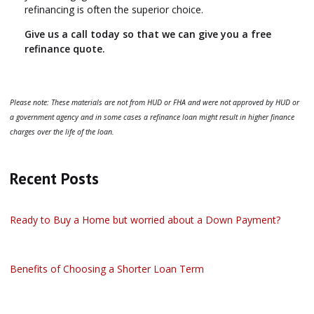
refinancing is often the superior choice.
Give us a call today so that we can give you a free
refinance quote.
Please note: These materials are not from HUD or FHA and were not approved by HUD or
a government agency and in some cases a refinance loan might result in higher finance
charges over the life of the loan.
Recent Posts
Ready to Buy a Home but worried about a Down Payment?
Benefits of Choosing a Shorter Loan Term