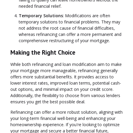
needed financial relief.
Temporary Solutions
: Modifications are often
temporary solutions to financial problems. They may
not address the root cause of financial difficulties,
whereas refinancing can offer a more permanent and
comprehensive restructuring of your mortgage.
Making the Right Choice
While both refinancing and loan modification aim to make
your mortgage more manageable, refinancing generally
offers more substantial benefits. It provides access to
lower interest rates, improved loan terms, potential cash-
out options, and minimal impact on your credit score.
Additionally, the flexibility to choose from various lenders
ensures you get the best possible deal.
Refinancing can offer a more robust solution, aligning with
your long-term financial well-being and enhancing your
homeownership experience. If you're looking to optimize
your mortgage and secure a better financial future,