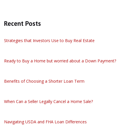
Recent Posts
Strategies that Investors Use to Buy Real Estate
Ready to Buy a Home but worried about a Down Payment?
Benefits of Choosing a Shorter Loan Term
When Can a Seller Legally Cancel a Home Sale?
Navigating USDA and FHA Loan Differences