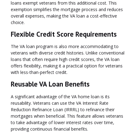
loans exempt veterans from this additional cost. This
exemption simplifies the mortgage process and reduces
overall expenses, making the VA loan a cost-effective
choice.
Flexible Credit Score Requirements
The VA loan program is also more accommodating to
veterans with diverse credit histories. Unlike conventional
loans that often require high credit scores, the VA loan
offers flexibility, making it a practical option for veterans
with less-than-perfect credit.
Reusable VA Loan Benefits
A significant advantage of the VA home loan is its
reusability. Veterans can use the VA Interest Rate
Reduction Refinance Loan (IRRRL) to refinance their
mortgages when beneficial. This feature allows veterans
to take advantage of lower interest rates over time,
providing continuous financial benefits.