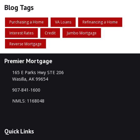
Blog Tags
Purchasing a Home
VA Loans
Refinancing a Home
Interest Rates
Credit
Jumbo Mortgage
Reverse Mortgage
Premier Mortgage
165 E Parks Hwy STE 206
Wasilla, AK 99654
907-841-1600
NMLS: 1168048
Quick Links