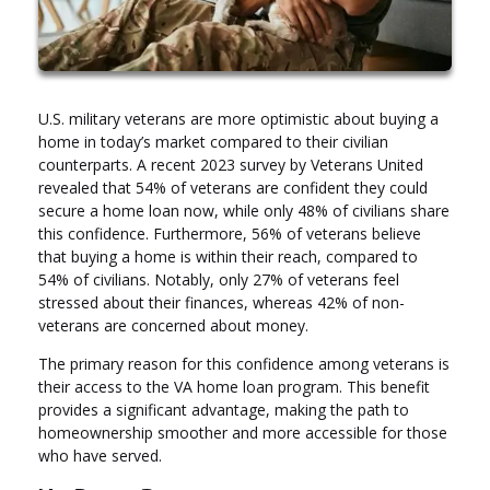
U.S. military veterans are more optimistic about buying a
home in today’s market compared to their civilian
counterparts. A recent 2023 survey by Veterans United
revealed that 54% of veterans are confident they could
secure a home loan now, while only 48% of civilians share
this confidence. Furthermore, 56% of veterans believe
that buying a home is within their reach, compared to
54% of civilians. Notably, only 27% of veterans feel
stressed about their finances, whereas 42% of non-
veterans are concerned about money.
The primary reason for this confidence among veterans is
their access to the VA home loan program. This benefit
provides a significant advantage, making the path to
homeownership smoother and more accessible for those
who have served.