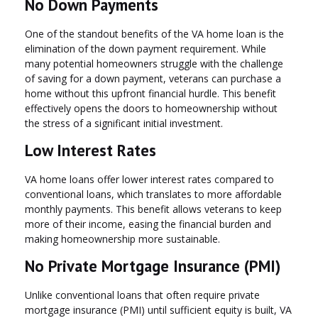
No Down Payments
One of the standout benefits of the VA home loan is the
elimination of the down payment requirement. While
many potential homeowners struggle with the challenge
of saving for a down payment, veterans can purchase a
home without this upfront financial hurdle. This benefit
effectively opens the doors to homeownership without
the stress of a significant initial investment.
Low Interest Rates
VA home loans offer lower interest rates compared to
conventional loans, which translates to more affordable
monthly payments. This benefit allows veterans to keep
more of their income, easing the financial burden and
making homeownership more sustainable.
No Private Mortgage Insurance (PMI)
Unlike conventional loans that often require private
mortgage insurance (PMI) until sufficient equity is built, VA