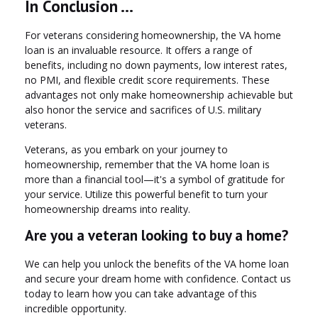
In Conclusion ...
For veterans considering homeownership, the VA home
loan is an invaluable resource. It offers a range of
benefits, including no down payments, low interest rates,
no PMI, and flexible credit score requirements. These
advantages not only make homeownership achievable but
also honor the service and sacrifices of U.S. military
veterans.
Veterans, as you embark on your journey to
homeownership, remember that the VA home loan is
more than a financial tool—it's a symbol of gratitude for
your service. Utilize this powerful benefit to turn your
homeownership dreams into reality.
Are you a veteran looking to buy a home?
We can help you unlock the benefits of the VA home loan
and secure your dream home with confidence. Contact us
today to learn how you can take advantage of this
incredible opportunity.