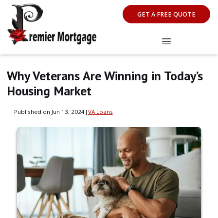
GET A FREE QUOTE
Why Veterans Are Winning in Today’s
Housing Market
Published on Jun 13, 2024
|
VA Loans