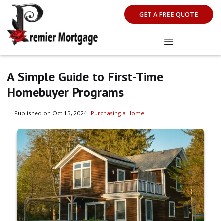
GET A FREE QUOTE
A Simple Guide to First-Time
Homebuyer Programs
Published on Oct 15, 2024
|
Purchasing a Home