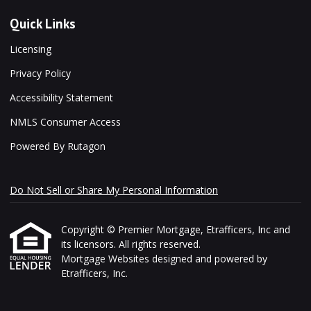
Quick Links
Licensing
Privacy Policy
Accessibility Statement
NMLS Consumer Access
Powered By Rutagon
Do Not Sell or Share My Personal Information
Copyright © Premier Mortgage, Etrafficers, Inc and
its licensors. All rights reserved.
Mortgage Websites
designed and powered by
Etrafficers, Inc.