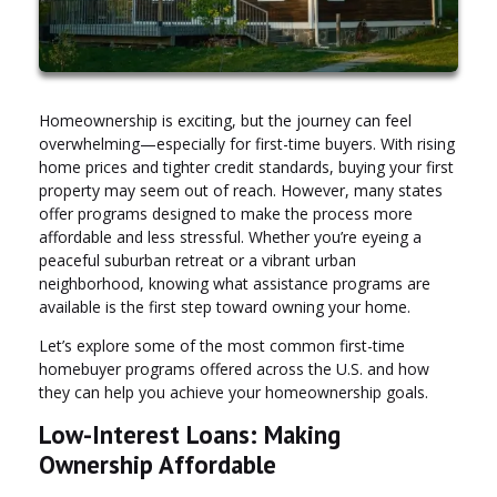
Homeownership is exciting, but the journey can feel
overwhelming—especially for first-time buyers. With rising
home prices and tighter credit standards, buying your first
property may seem out of reach. However, many states
offer programs designed to make the process more
affordable and less stressful. Whether you’re eyeing a
peaceful suburban retreat or a vibrant urban
neighborhood, knowing what assistance programs are
available is the first step toward owning your home.
Let’s explore some of the most common first-time
homebuyer programs offered across the U.S. and how
they can help you achieve your homeownership goals.
Low-Interest Loans: Making
Ownership Affordable