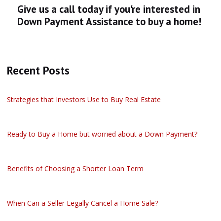
Give us a call today if you're interested in
Down Payment Assistance to buy a home!
Recent Posts
Strategies that Investors Use to Buy Real Estate
Ready to Buy a Home but worried about a Down Payment?
Benefits of Choosing a Shorter Loan Term
When Can a Seller Legally Cancel a Home Sale?