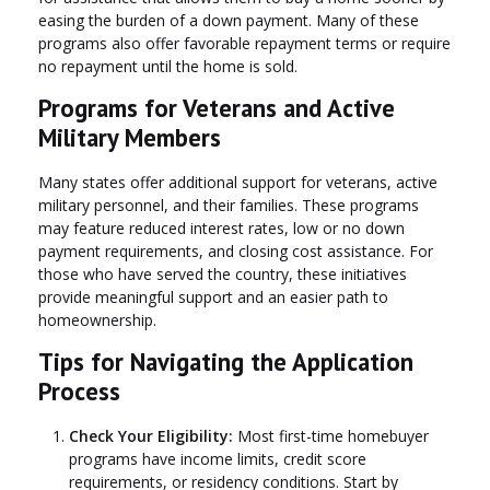
easing the burden of a down payment. Many of these
programs also offer favorable repayment terms or require
no repayment until the home is sold.
Programs for Veterans and Active
Military Members
Many states offer additional support for veterans, active
military personnel, and their families. These programs
may feature reduced interest rates, low or no down
payment requirements, and closing cost assistance. For
those who have served the country, these initiatives
provide meaningful support and an easier path to
homeownership.
Tips for Navigating the Application
Process
Check Your Eligibility:
Most first-time homebuyer
programs have income limits, credit score
requirements, or residency conditions. Start by