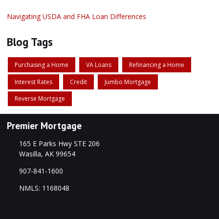
Navigating USDA and FHA Loan Differences
Blog Tags
Purchasing a Home
VA Loans
Refinancing a Home
Interest Rates
Credit
Jumbo Mortgage
Reverse Mortgage
Premier Mortgage
165 E Parks Hwy STE 206
Wasilla, AK 99654
907-841-1600
NMLS: 1168048