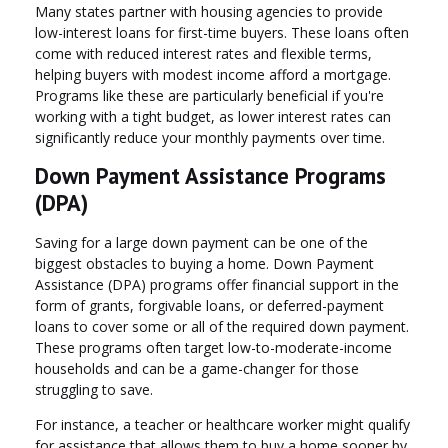
Many states partner with housing agencies to provide
low-interest loans for first-time buyers. These loans often
come with reduced interest rates and flexible terms,
helping buyers with modest income afford a mortgage.
Programs like these are particularly beneficial if you're
working with a tight budget, as lower interest rates can
significantly reduce your monthly payments over time.
Down Payment Assistance Programs
(DPA)
Saving for a large down payment can be one of the
biggest obstacles to buying a home. Down Payment
Assistance (DPA) programs offer financial support in the
form of grants, forgivable loans, or deferred-payment
loans to cover some or all of the required down payment.
These programs often target low-to-moderate-income
households and can be a game-changer for those
struggling to save.
For instance, a teacher or healthcare worker might qualify
for assistance that allows them to buy a home sooner by