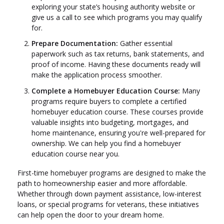
exploring your state’s housing authority website or
give us a call to see which programs you may qualify
for.
Prepare Documentation:
Gather essential
paperwork such as tax returns, bank statements, and
proof of income. Having these documents ready will
make the application process smoother.
Complete a Homebuyer Education Course:
Many
programs require buyers to complete a certified
homebuyer education course. These courses provide
valuable insights into budgeting, mortgages, and
home maintenance, ensuring you're well-prepared for
ownership. We can help you find a homebuyer
education course near you.
First-time homebuyer programs are designed to make the
path to homeownership easier and more affordable.
Whether through down payment assistance, low-interest
loans, or special programs for veterans, these initiatives
can help open the door to your dream home.