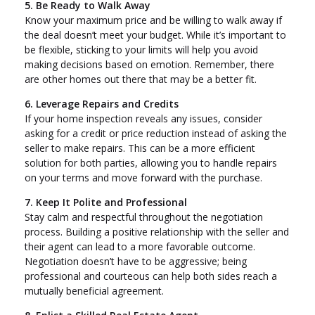
5. Be Ready to Walk Away
Know your maximum price and be willing to walk away if
the deal doesn’t meet your budget. While it’s important to
be flexible, sticking to your limits will help you avoid
making decisions based on emotion. Remember, there
are other homes out there that may be a better fit.
6. Leverage Repairs and Credits
If your home inspection reveals any issues, consider
asking for a credit or price reduction instead of asking the
seller to make repairs. This can be a more efficient
solution for both parties, allowing you to handle repairs
on your terms and move forward with the purchase.
7. Keep It Polite and Professional
Stay calm and respectful throughout the negotiation
process. Building a positive relationship with the seller and
their agent can lead to a more favorable outcome.
Negotiation doesn’t have to be aggressive; being
professional and courteous can help both sides reach a
mutually beneficial agreement.