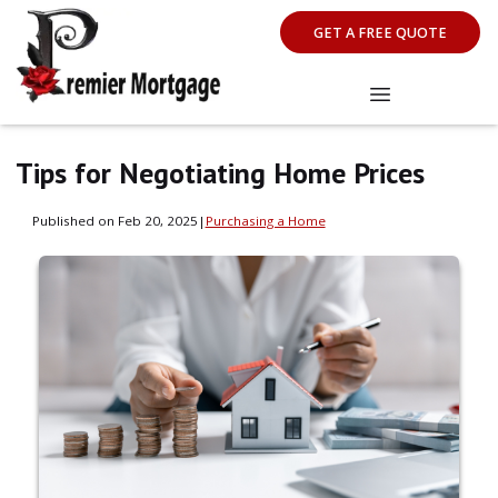
GET A FREE QUOTE
Tips for Negotiating Home Prices
Published on Feb 20, 2025
|
Purchasing a Home