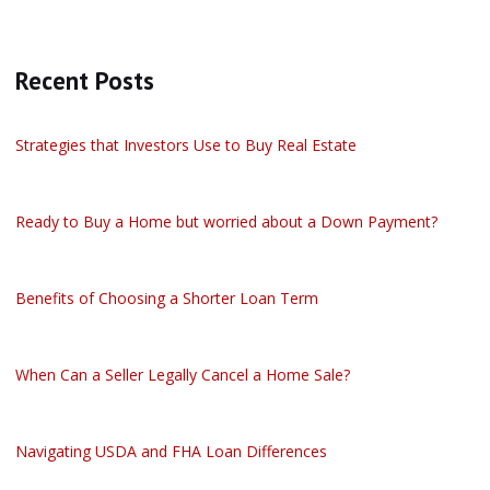
Recent Posts
Strategies that Investors Use to Buy Real Estate
Ready to Buy a Home but worried about a Down Payment?
Benefits of Choosing a Shorter Loan Term
When Can a Seller Legally Cancel a Home Sale?
Navigating USDA and FHA Loan Differences