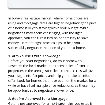
In today’s real estate market, where home prices are
rising and mortgage rates are higher, negotiating the price
of a home is key to staying within your budget. While
negotiating may seem challenging, with the right
approach, you can turn it into an opportunity to save
money. Here are eight practical tips to help you
successfully negotiate the price of your next home.
1. Arm Yourself with Knowledge
Before you start negotiating, do your homework.
Research the local market and recent sales of similar
properties in the area (also called "comps"). This will give
you insight into fair prices and help you make an informed
offer. Look for homes that have been on the market for a
while or have had multiple price reductions, as these may
be opportunities to negotiate a lower price.
2. Get Pre-Approved for a Mortgage
Getting pre-approved for a mortgage helps you establish