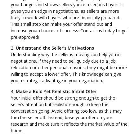
your budget and shows sellers you’re a serious buyer. It
gives you an edge in negotiations, as sellers are more
likely to work with buyers who are financially prepared.
This small step can make your offer stand out and
increase your chances of success. Contact us today to get
pre-approved!
3. Understand the Seller’s Motivations
Understanding why the seller is moving can help you in
negotiations. If they need to sell quickly due to a job
relocation or other personal reasons, they might be more
willing to accept a lower offer. This knowledge can give
you a strategic advantage in your negotiation.
4. Make a Bold Yet Realistic Initial Offer
Your initial offer should be strong enough to get the
seller’s attention but realistic enough to keep the
conversation going. Avoid offering too low, as this may
turn the seller off. Instead, base your offer on your
research and make sure it reflects the market value of the
home.