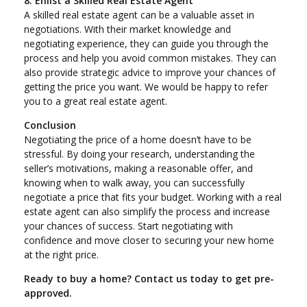
8. Enlist a Skilled Real Estate Agent
A skilled real estate agent can be a valuable asset in
negotiations. With their market knowledge and
negotiating experience, they can guide you through the
process and help you avoid common mistakes. They can
also provide strategic advice to improve your chances of
getting the price you want. We would be happy to refer
you to a great real estate agent.
Conclusion
Negotiating the price of a home doesn’t have to be
stressful. By doing your research, understanding the
seller’s motivations, making a reasonable offer, and
knowing when to walk away, you can successfully
negotiate a price that fits your budget. Working with a real
estate agent can also simplify the process and increase
your chances of success. Start negotiating with
confidence and move closer to securing your new home
at the right price.
Ready to buy a home? Contact us today to get pre-
approved.