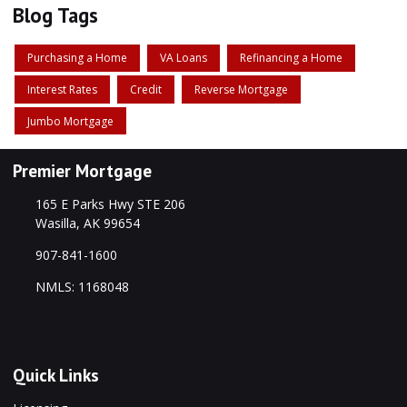
Blog Tags
Purchasing a Home
VA Loans
Refinancing a Home
Interest Rates
Credit
Reverse Mortgage
Jumbo Mortgage
Premier Mortgage
165 E Parks Hwy STE 206
Wasilla, AK 99654
907-841-1600
NMLS: 1168048
Quick Links