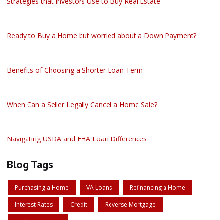
Strategies that Investors Use to Buy Real Estate
Ready to Buy a Home but worried about a Down Payment?
Benefits of Choosing a Shorter Loan Term
When Can a Seller Legally Cancel a Home Sale?
Navigating USDA and FHA Loan Differences
Blog Tags
Purchasing a Home
VA Loans
Refinancing a Home
Interest Rates
Credit
Reverse Mortgage