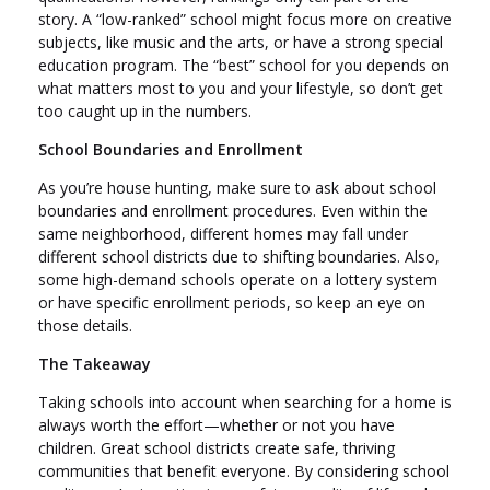
story. A “low-ranked” school might focus more on creative
subjects, like music and the arts, or have a strong special
education program. The “best” school for you depends on
what matters most to you and your lifestyle, so don’t get
too caught up in the numbers.
School Boundaries and Enrollment
As you’re house hunting, make sure to ask about school
boundaries and enrollment procedures. Even within the
same neighborhood, different homes may fall under
different school districts due to shifting boundaries. Also,
some high-demand schools operate on a lottery system
or have specific enrollment periods, so keep an eye on
those details.
The Takeaway
Taking schools into account when searching for a home is
always worth the effort—whether or not you have
children. Great school districts create safe, thriving
communities that benefit everyone. By considering school