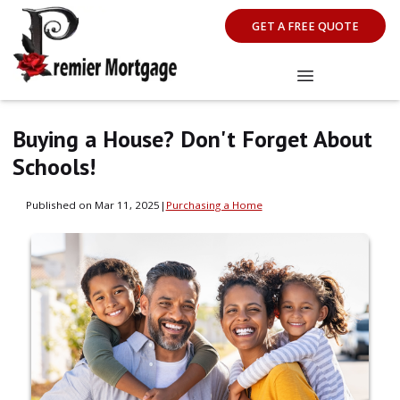
GET A FREE QUOTE
Buying a House? Don't Forget About
Schools!
Published on Mar 11, 2025
|
Purchasing a Home