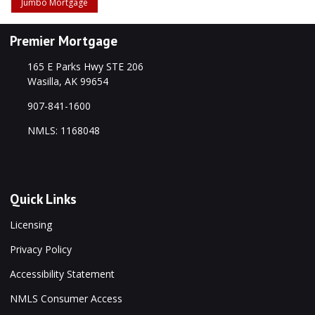
Jumbo Mortgage
Premier Mortgage
165 E Parks Hwy STE 206
Wasilla, AK 99654
907-841-1600
NMLS: 1168048
Quick Links
Licensing
Privacy Policy
Accessibility Statement
NMLS Consumer Access