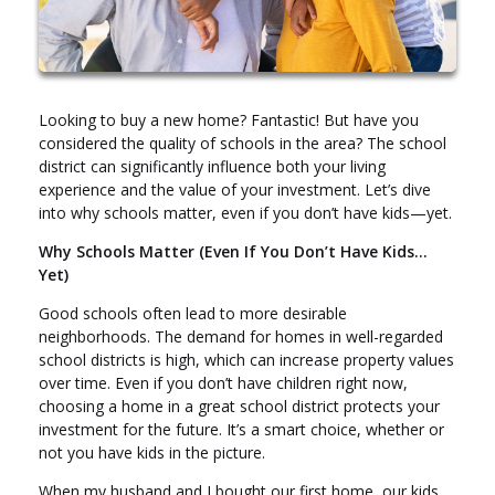
Looking to buy a new home? Fantastic! But have you
considered the quality of schools in the area? The school
district can significantly influence both your living
experience and the value of your investment. Let’s dive
into why schools matter, even if you don’t have kids—yet.
Why Schools Matter (Even If You Don’t Have Kids…
Yet)
Good schools often lead to more desirable
neighborhoods. The demand for homes in well-regarded
school districts is high, which can increase property values
over time. Even if you don’t have children right now,
choosing a home in a great school district protects your
investment for the future. It’s a smart choice, whether or
not you have kids in the picture.
When my husband and I bought our first home, our kids