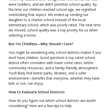
were toddlers, and we didn’t prioritize school quality. By
the time our children reached school age, we regretted
overlooking that aspect. We ended up sending our
daughter to a charter school instead of the local
elementary school, which was poorly rated. The next time
we moved, school quality was a top priority for us when
selecting a home.
But I’m Childless—Why Should I Care?
You might be wondering why school districts matter if you
don’t have children. Good question! A top-rated school
district often correlates with lower crime rates, better
community resources, and a family-friendly atmosphere.
You’ll likely find better parks, libraries, and a safer
environment—benefits that everyone, whether they have
kids or not, can enjoy.
How to Evaluate School Districts
How do you figure out which school districts are worth
considering? Here are a few tips to help: