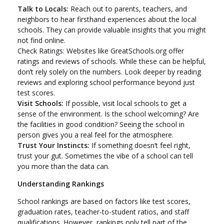
Talk to Locals:
Reach out to parents, teachers, and
neighbors to hear firsthand experiences about the local
schools. They can provide valuable insights that you might
not find online.
Check Ratings: Websites like GreatSchools.org offer
ratings and reviews of schools. While these can be helpful,
don’t rely solely on the numbers. Look deeper by reading
reviews and exploring school performance beyond just
test scores.
Visit Schools:
If possible, visit local schools to get a
sense of the environment. Is the school welcoming? Are
the facilities in good condition? Seeing the school in
person gives you a real feel for the atmosphere.
Trust Your Instincts:
If something doesn’t feel right,
trust your gut. Sometimes the vibe of a school can tell
you more than the data can.
Understanding Rankings
School rankings are based on factors like test scores,
graduation rates, teacher-to-student ratios, and staff
qualifications. However, rankings only tell part of the