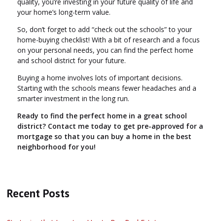
quality, you’re investing in your future quality of life and
your home’s long-term value.
So, don’t forget to add “check out the schools” to your
home-buying checklist! With a bit of research and a focus
on your personal needs, you can find the perfect home
and school district for your future.
Buying a home involves lots of important decisions.
Starting with the schools means fewer headaches and a
smarter investment in the long run.
Ready to find the perfect home in a great school
district? Contact me today to get pre-approved for a
mortgage so that you can buy a home in the best
neighborhood for you!
Recent Posts