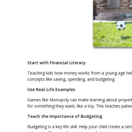
Start with Financial Literacy
Teaching kids how money works from a young age helps 
concepts like saving, spending, and budgeting.
Use Real-Life Examples
Games like Monopoly can make learning about property 
for something they want, like a toy. This teaches pati
Teach the Importance of Budgeting
Budgeting is a key life skill. Help your child create a