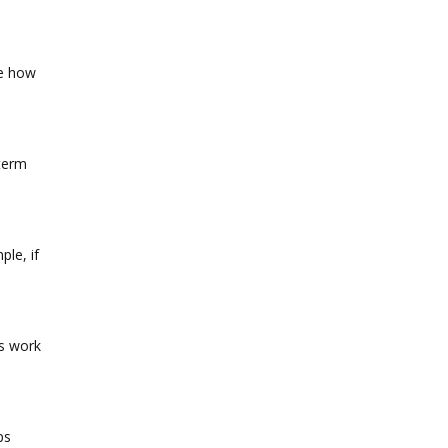
ee how
-term
ple, if
ds work
ps