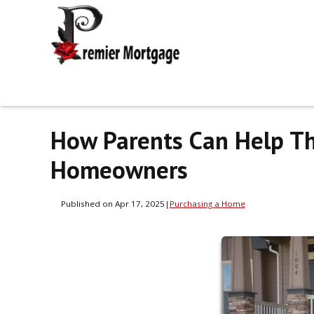
How Parents Can Help Th
Homeowners
Published on Apr 17, 2025
|
Purchasing a Home