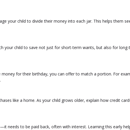
age your child to divide their money into each jar. This helps them s
h your child to save not just for short-term wants, but also for long
 money for their birthday, you can offer to match a portion. For exam
.
urchases like a home. As your child grows older, explain how credit car
it needs to be paid back, often with interest. Learning this early hel