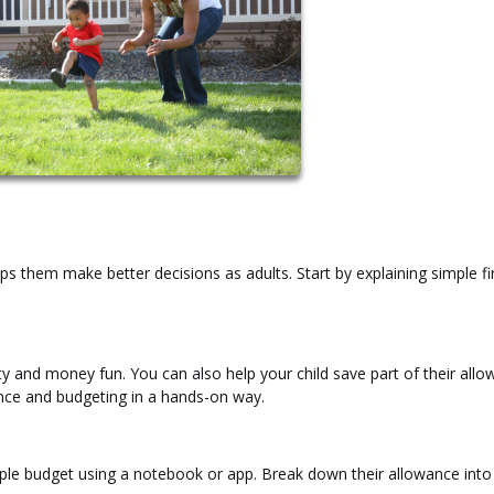
them make better decisions as adults. Start by explaining simple fi
and money fun. You can also help your child save part of their all
ence and budgeting in a hands-on way.
 simple budget using a notebook or app. Break down their allowance into