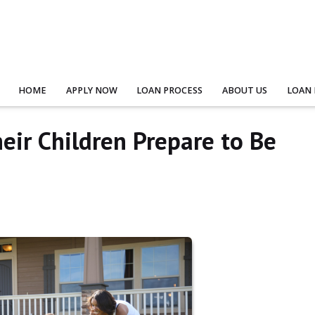
HOME
APPLY NOW
LOAN PROCESS
ABOUT US
LOAN
eir Children Prepare to Be