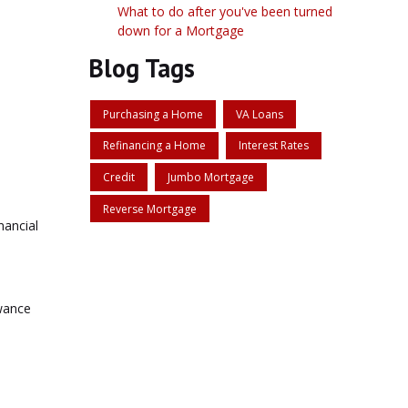
What to do after you've been turned
down for a Mortgage
Blog Tags
Purchasing a Home
VA Loans
Refinancing a Home
Interest Rates
Credit
Jumbo Mortgage
Reverse Mortgage
nancial
owance