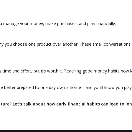
u manage your money, make purchases, and plan financially.
y you choose one product over another. These small conversations 
time and effort, but it’s worth it. Teaching good money habits now l
ill be better prepared to one day own a home—and you’ll know you pla
uture? Let's talk about how early financial habits can lead to lo