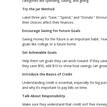
categories like spending, saving, and giving.
Try the Jar Method
Label three jars: “Save,” “Spend,” and “Donate.” Encour
their choices affect their finances.
Encourage Saving for Future Goals
Saving money for the future is an important habit. Teac
goals like college or a future home.
Set Achievable Goals
Help them set goals they can work toward. If they save
they save $50, add $10 to show how savings can grow
Introduce the Basics of Credit
Understanding credit is essential, especially for big p
and why it’s important to pay bills on time.
Talk About Responsibility
Make sure they understand that credit isn’t free money—