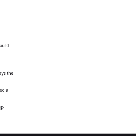
build
ays the
yed a
ng-