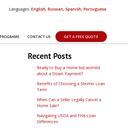
Languages:
English, Russian, Spanish, Portuguese
 PROGRAMS
CONTACT US
GET A FREE QUOTE
Recent Posts
Ready to Buy a Home but worried
about a Down Payment?
Benefits of Choosing a Shorter Loan
Term
When Can a Seller Legally Cancel a
Home Sale?
Navigating USDA and FHA Loan
Differences