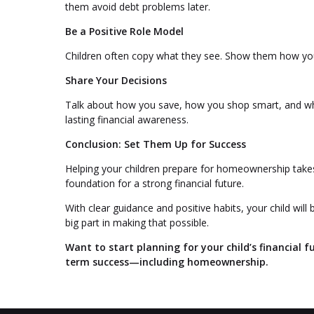
them avoid debt problems later.
Be a Positive Role Model
Children often copy what they see. Show them how yo
Share Your Decisions
Talk about how you save, how you shop smart, and wh
lasting financial awareness.
Conclusion: Set Them Up for Success
Helping your children prepare for homeownership takes 
foundation for a strong financial future.
With clear guidance and positive habits, your child w
big part in making that possible.
Want to start planning for your child’s financial f
term success—including homeownership.