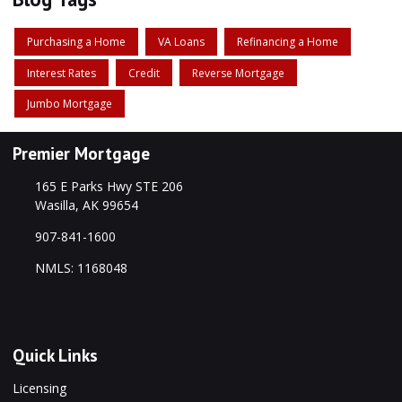
Purchasing a Home
VA Loans
Refinancing a Home
Interest Rates
Credit
Reverse Mortgage
Jumbo Mortgage
Premier Mortgage
165 E Parks Hwy STE 206
Wasilla, AK 99654
907-841-1600
NMLS: 1168048
Quick Links
Licensing