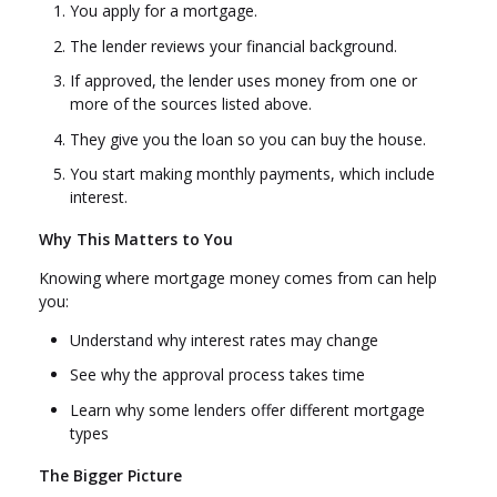
You apply for a mortgage.
The lender reviews your financial background.
If approved, the lender uses money from one or
more of the sources listed above.
They give you the loan so you can buy the house.
You start making monthly payments, which include
interest.
Why This Matters to You
Knowing where mortgage money comes from can help
you:
Understand why interest rates may change
See why the approval process takes time
Learn why some lenders offer different mortgage
types
The Bigger Picture