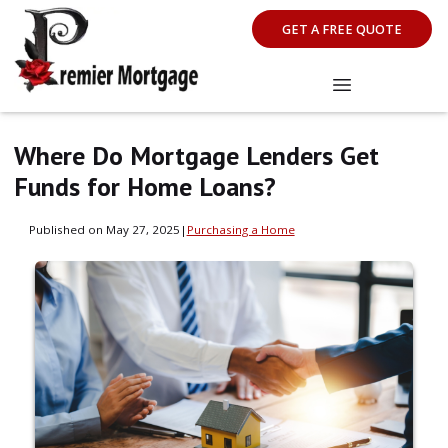
GET A FREE QUOTE
Where Do Mortgage Lenders Get
Funds for Home Loans?
Published on May 27, 2025
|
Purchasing a Home