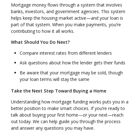
Mortgage money flows through a system that involves
banks, investors, and government agencies. This system
helps keep the housing market active—and your loan is
part of that system. When you make payments, you’re
contributing to how it all works.
What Should You Do Next?
Compare interest rates from different lenders
Ask questions about how the lender gets their funds
Be aware that your mortgage may be sold, though
your loan terms will stay the same
Take the Next Step Toward Buying a Home
Understanding how mortgage funding works puts you in a
better position to make smart choices. If you’re ready to
talk about buying your first home—or your next—reach
out today. We can help guide you through the process
and answer any questions you may have.