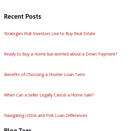
Recent Posts
Strategies that Investors Use to Buy Real Estate
Ready to Buy a Home but worried about a Down Payment?
Benefits of Choosing a Shorter Loan Term
When Can a Seller Legally Cancel a Home Sale?
Navigating USDA and FHA Loan Differences
Blog Tags