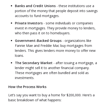
Banks and Credit Unions
- these institutions use a
portion of the money that people deposit into savings
accounts to fund mortgages.
Private Investors
- some individuals or companies
invest in mortgages. They provide money to lenders,
who then pass it on to homebuyers.
Government-Backed Groups
- organizations like
Fannie Mae and Freddie Mac buy mortgages from
lenders. This gives lenders more money to offer new
loans.
The Secondary Market
- after issuing a mortgage, a
lender might sell it to another financial company.
These mortgages are often bundled and sold as
investments.
How the Process Works
Let’s say you want to buy a home for $200,000. Here’s a
basic breakdown of what happens: