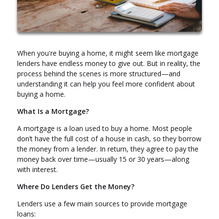
When you're buying a home, it might seem like mortgage
lenders have endless money to give out. But in reality, the
process behind the scenes is more structured—and
understanding it can help you feel more confident about
buying a home.
What Is a Mortgage?
A mortgage is a loan used to buy a home. Most people
don’t have the full cost of a house in cash, so they borrow
the money from a lender. In return, they agree to pay the
money back over time—usually 15 or 30 years—along
with interest.
Where Do Lenders Get the Money?
Lenders use a few main sources to provide mortgage
loans: