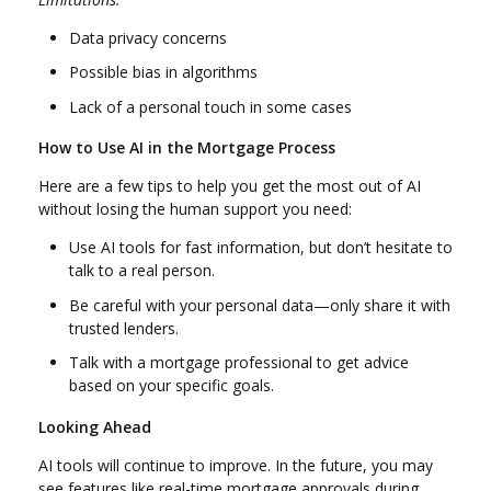
Data privacy concerns
Possible bias in algorithms
Lack of a personal touch in some cases
How to Use AI in the Mortgage Process
Here are a few tips to help you get the most out of AI
without losing the human support you need:
Use AI tools for fast information, but don’t hesitate to
talk to a real person.
Be careful with your personal data—only share it with
trusted lenders.
Talk with a mortgage professional to get advice
based on your specific goals.
Looking Ahead
AI tools will continue to improve. In the future, you may
see features like real-time mortgage approvals during