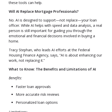
these tools can help.
Will AI Replace Mortgage Professionals?
No. AI is designed to support—not replace—your loan
officer. While AI helps with speed and data analysis, a real
person is still important for guiding you through the
emotional and financial decisions involved in buying a
home.
Tracy Stephan, who leads AI efforts at the Federal
Housing Finance Agency, says, “AI is about enhancing our
work, not replacing it.”
What to Know: The Benefits and Limitations of AI
Benefits:
Faster loan approvals
More accurate risk reviews
Personalized loan options
Limitations: