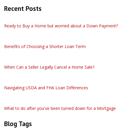
Recent Posts
Ready to Buy a Home but worried about a Down Payment?
Benefits of Choosing a Shorter Loan Term
When Can a Seller Legally Cancel a Home Sale?
Navigating USDA and FHA Loan Differences
What to do after you've been turned down for a Mortgage
Blog Tags