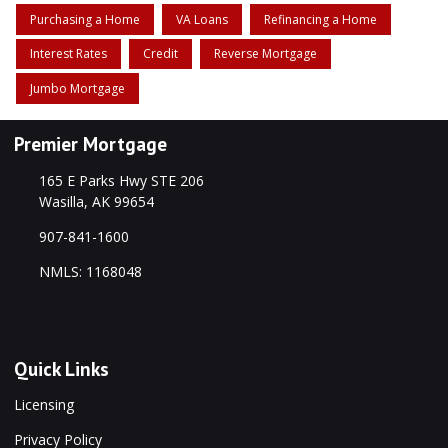
Purchasing a Home
VA Loans
Refinancing a Home
Interest Rates
Credit
Reverse Mortgage
Jumbo Mortgage
Premier Mortgage
165 E Parks Hwy STE 206
Wasilla, AK 99654
907-841-1600
NMLS: 1168048
Quick Links
Licensing
Privacy Policy