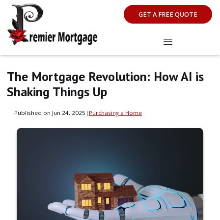
GET A FREE QUOTE
The Mortgage Revolution: How AI is
Shaking Things Up
Published on Jun 24, 2025
|
Purchasing a Home