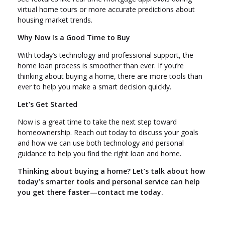
virtual home tours or more accurate predictions about
housing market trends.
Why Now Is a Good Time to Buy
With today’s technology and professional support, the
home loan process is smoother than ever. If you’re
thinking about buying a home, there are more tools than
ever to help you make a smart decision quickly.
Let’s Get Started
Now is a great time to take the next step toward
homeownership. Reach out today to discuss your goals
and how we can use both technology and personal
guidance to help you find the right loan and home.
Thinking about buying a home? Let’s talk about how
today’s smarter tools and personal service can help
you get there faster—contact me today.