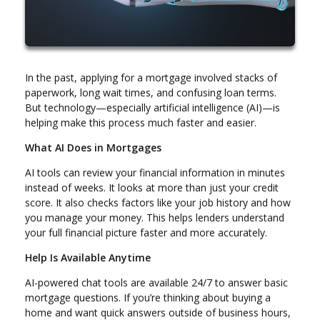
In the past, applying for a mortgage involved stacks of
paperwork, long wait times, and confusing loan terms.
But technology—especially artificial intelligence (AI)—is
helping make this process much faster and easier.
What AI Does in Mortgages
AI tools can review your financial information in minutes
instead of weeks. It looks at more than just your credit
score. It also checks factors like your job history and how
you manage your money. This helps lenders understand
your full financial picture faster and more accurately.
Help Is Available Anytime
AI-powered chat tools are available 24/7 to answer basic
mortgage questions. If you’re thinking about buying a
home and want quick answers outside of business hours,