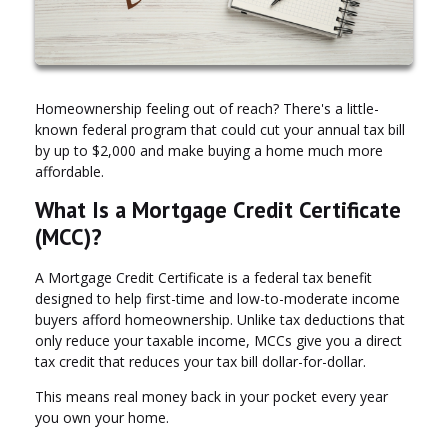
Homeownership feeling out of reach? There's a little-
known federal program that could cut your annual tax bill
by up to $2,000 and make buying a home much more
affordable.
What Is a Mortgage Credit Certificate
(MCC)?
A Mortgage Credit Certificate is a federal tax benefit
designed to help first-time and low-to-moderate income
buyers afford homeownership. Unlike tax deductions that
only reduce your taxable income, MCCs give you a direct
tax credit that reduces your tax bill dollar-for-dollar.
This means real money back in your pocket every year
you own your home.