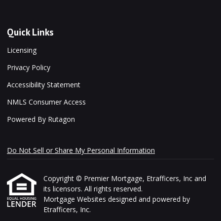
Quick Links
Licensing
Privacy Policy
Accessibility Statement
NMLS Consumer Access
Powered By Rutagon
Do Not Sell or Share My Personal Information
Copyright © Premier Mortgage, Etrafficers, Inc and
its licensors. All rights reserved.
Mortgage Websites
designed and powered by
Etrafficers, Inc.