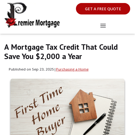
GET A FREE QUOTE
A Mortgage Tax Credit That Could
Save You $2,000 a Year
Published on Sep 23, 2025
|
Purchasing a Home