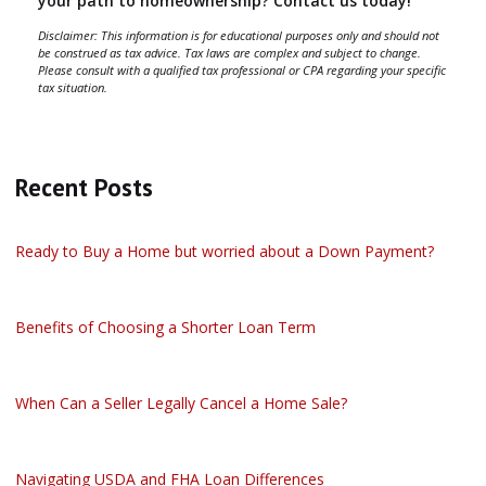
your path to homeownership? Contact us today!
Disclaimer: This information is for educational purposes only and should not
be construed as tax advice. Tax laws are complex and subject to change.
Please consult with a qualified tax professional or CPA regarding your specific
tax situation.
Recent Posts
Ready to Buy a Home but worried about a Down Payment?
Benefits of Choosing a Shorter Loan Term
When Can a Seller Legally Cancel a Home Sale?
Navigating USDA and FHA Loan Differences