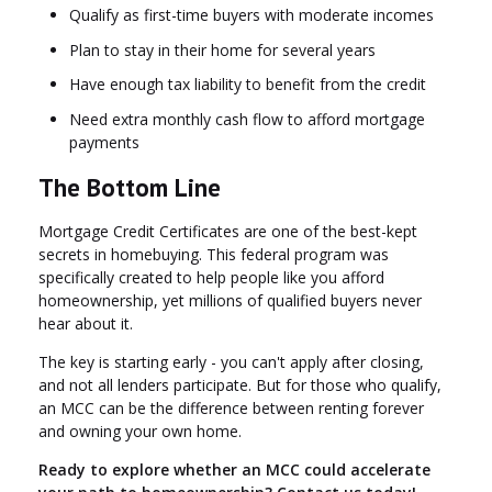
Qualify as first-time buyers with moderate incomes
Plan to stay in their home for several years
Have enough tax liability to benefit from the credit
Need extra monthly cash flow to afford mortgage
payments
The Bottom Line
Mortgage Credit Certificates are one of the best-kept
secrets in homebuying. This federal program was
specifically created to help people like you afford
homeownership, yet millions of qualified buyers never
hear about it.
The key is starting early - you can't apply after closing,
and not all lenders participate. But for those who qualify,
an MCC can be the difference between renting forever
and owning your own home.
Ready to explore whether an MCC could accelerate