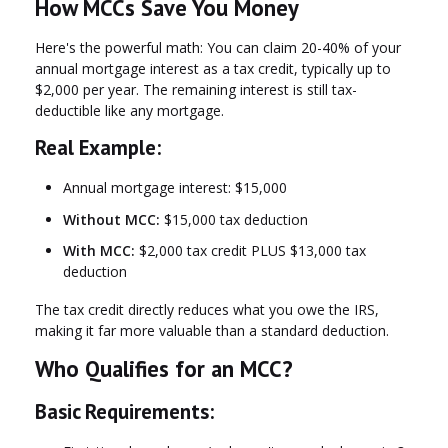
How MCCs Save You Money
Here's the powerful math: You can claim
20-40% of your
annual mortgage interest as a tax credit
, typically up to
$2,000 per year. The remaining interest is still tax-
deductible like any mortgage.
Real Example:
Annual mortgage interest: $15,000
Without MCC:
$15,000 tax deduction
With MCC:
$2,000 tax credit PLUS $13,000 tax
deduction
The tax credit directly reduces what you owe the IRS,
making it far more valuable than a standard deduction.
Who Qualifies for an MCC?
Basic Requirements: