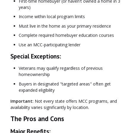
First-time homebuyer (or haven't owned a home in 3
years)
Income within local program limits
Must live in the home as your primary residence
Complete required homebuyer education courses
Use an MCC-participating lender
Special Exceptions:
Veterans may qualify regardless of previous
homeownership
Buyers in designated "targeted areas" often get
expanded eligibility
Important:
Not every state offers MCC programs, and
availability varies significantly by location.
The Pros and Cons
Major Benefits: