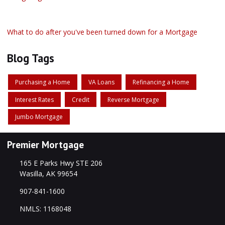
What to do after you've been turned down for a Mortgage
Blog Tags
Purchasing a Home
VA Loans
Refinancing a Home
Interest Rates
Credit
Reverse Mortgage
Jumbo Mortgage
Premier Mortgage
165 E Parks Hwy STE 206
Wasilla, AK 99654
907-841-1600
NMLS: 1168048