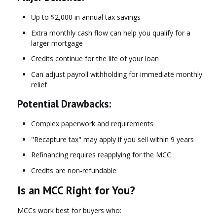
Up to $2,000 in annual tax savings
Extra monthly cash flow can help you qualify for a
larger mortgage
Credits continue for the life of your loan
Can adjust payroll withholding for immediate monthly
relief
Potential Drawbacks:
Complex paperwork and requirements
"Recapture tax" may apply if you sell within 9 years
Refinancing requires reapplying for the MCC
Credits are non-refundable
Is an MCC Right for You?
MCCs work best for buyers who: