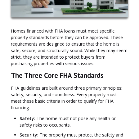
Homes financed with FHA loans must meet specific
property standards before they can be approved. These
requirements are designed to ensure that the home is
safe, secure, and structurally sound. While they may seem
strict, they are intended to protect buyers from
purchasing properties with serious issues.
The Three Core FHA Standards
FHA guidelines are built around three primary principles:
safety, security, and soundness. Every property must
meet these basic criteria in order to qualify for FHA
financing.
Safety:
The home must not pose any health or
safety risks to occupants.
Security:
The property must protect the safety and