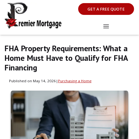
GET A FREE QUOTE
FHA Property Requirements: What a
Home Must Have to Qualify for FHA
Financing
Published on May 14, 2026
|
Purchasing a Home