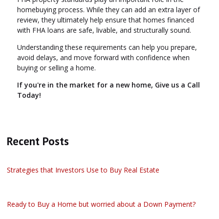
homebuying process. While they can add an extra layer of
review, they ultimately help ensure that homes financed
with FHA loans are safe, livable, and structurally sound.
Understanding these requirements can help you prepare,
avoid delays, and move forward with confidence when
buying or selling a home.
If you're in the market for a new home, Give us a Call
Today!
Recent Posts
Strategies that Investors Use to Buy Real Estate
Ready to Buy a Home but worried about a Down Payment?