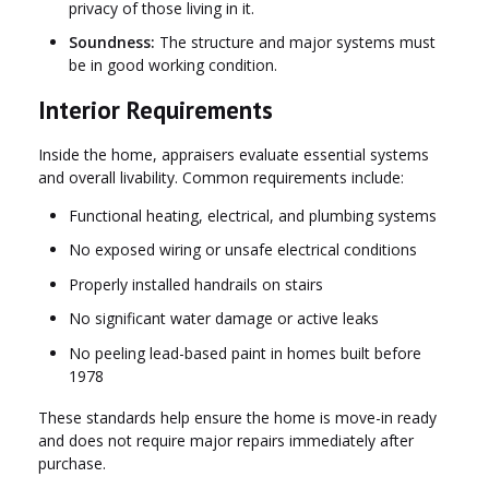
privacy of those living in it.
Soundness:
The structure and major systems must
be in good working condition.
Interior Requirements
Inside the home, appraisers evaluate essential systems
and overall livability. Common requirements include:
Functional heating, electrical, and plumbing systems
No exposed wiring or unsafe electrical conditions
Properly installed handrails on stairs
No significant water damage or active leaks
No peeling lead-based paint in homes built before
1978
These standards help ensure the home is move-in ready
and does not require major repairs immediately after
purchase.