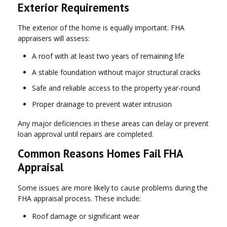
Exterior Requirements
The exterior of the home is equally important. FHA
appraisers will assess:
A roof with at least two years of remaining life
A stable foundation without major structural cracks
Safe and reliable access to the property year-round
Proper drainage to prevent water intrusion
Any major deficiencies in these areas can delay or prevent
loan approval until repairs are completed.
Common Reasons Homes Fail FHA
Appraisal
Some issues are more likely to cause problems during the
FHA appraisal process. These include:
Roof damage or significant wear