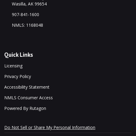
Wasilla, AK 99654
907-841-1600
NMLS: 1168048
Quick Links
Licensing
Privacy Policy
Accessibility Statement
NMLS Consumer Access
Powered By Rutagon
Do Not Sell or Share My Personal Information