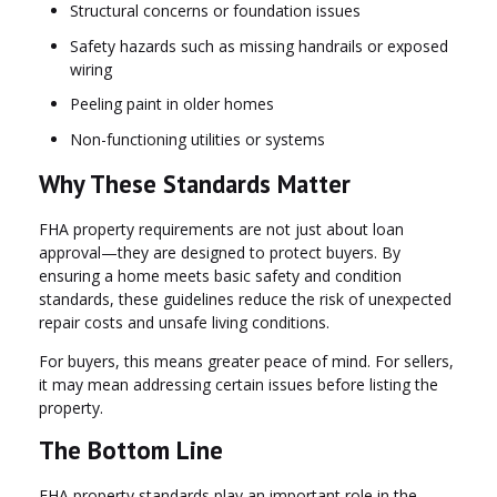
Structural concerns or foundation issues
Safety hazards such as missing handrails or exposed
wiring
Peeling paint in older homes
Non-functioning utilities or systems
Why These Standards Matter
FHA property requirements are not just about loan
approval—they are designed to protect buyers. By
ensuring a home meets basic safety and condition
standards, these guidelines reduce the risk of unexpected
repair costs and unsafe living conditions.
For buyers, this means greater peace of mind. For sellers,
it may mean addressing certain issues before listing the
property.
The Bottom Line
FHA property standards play an important role in the