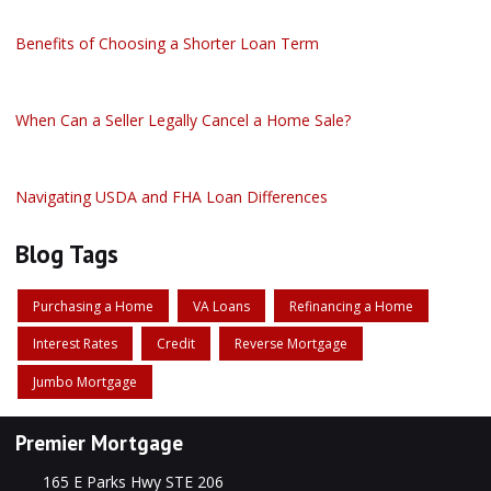
Benefits of Choosing a Shorter Loan Term
When Can a Seller Legally Cancel a Home Sale?
Navigating USDA and FHA Loan Differences
Blog Tags
Purchasing a Home
VA Loans
Refinancing a Home
Interest Rates
Credit
Reverse Mortgage
Jumbo Mortgage
Premier Mortgage
165 E Parks Hwy STE 206